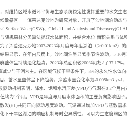
，对维持区域水循环平衡与生态系统稳定性发挥重要的水文生态
候敏感区——浑善达克沙地为研究对象，开展了沙地湖泊动态与
ace Water(GSW)、Global Land Analysis and Discovery(GLA
与随机森林分类算法提取水体面积，并结合水位-面积关系与体积
善达克沙地2003-2023年月度与年度湖泊（＞0.01km2）的
结果显示，在年内尺度上，沙地湖泊呈显著季节性波动，5-10月
体呈持续退化趋势，2023年总面积较2003年减少了37.17%
湖数量减少与干涸为主。在区域气候干旱条件下，8%的永久性水体向
蓄水量整体呈下降趋势，净蓄水量变化率为-0.005km3·yr-1
候驱动机制表明，降水、饱和水汽压差(VPD)与气温在0-2个月内
峰值均为1个月。VPD是年度与月度水体面积的主要负向影响因子
发(ET)共同正向驱动月度波动。气温通过增加VPD与蒸散需求
化下干旱区湖泊的响应机制与时空异质性，可以为生态脆弱区的