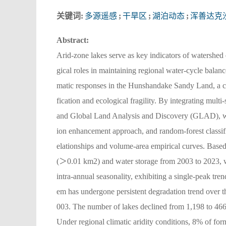
关键词:
多源遥感
;
干旱区
;
湖泊动态
;
浑善达克
Abstract:
Arid-zone lakes serve as key indicators of watershed
gical roles in maintaining regional water-cycle balan
matic responses in the Hunshandake Sandy Land, a cl
fication and ecological fragility. By integrating mul
and Global Land Analysis and Discovery (GLAD), wat
ion enhancement approach, and random-forest classif
elationships and volume-area empirical curves. Base
(＞0.01 km2) and water storage from 2003 to 2023, whi
intra-annual seasonality, exhibiting a single-peak tren
em has undergone persistent degradation trend over 
003. The number of lakes declined from 1,198 to 466,
Under regional climatic aridity conditions, 8% of fo