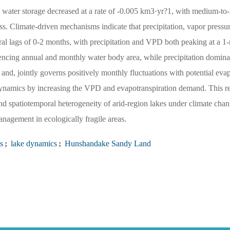
 water storage decreased at a rate of -0.005 km3·yr?1, with medium-to-
s. Climate-driven mechanisms indicate that precipitation, vapor pressu
oral lags of 0-2 months, with precipitation and VPD both peaking at a 
encing annual and monthly water body area, while precipitation dominat
 and, jointly governs positively monthly fluctuations with potential eva
 dynamics by increasing the VPD and evapotranspiration demand. This r
nd spatiotemporal heterogeneity of arid-region lakes under climate chan
nagement in ecologically fragile areas.
s
;
lake dynamics
;
Hunshandake Sandy Land