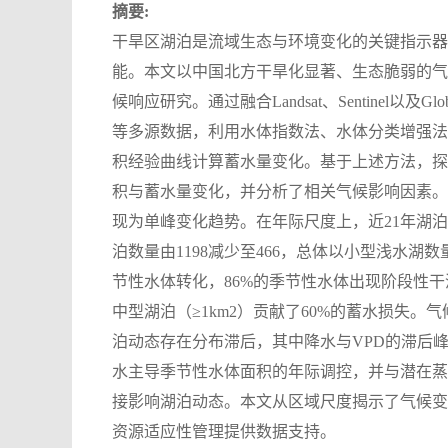
摘要:
干旱区湖泊是流域生态与环境变化的关键指示器
能。本文以中国北方干旱化显著、生态脆弱的气
候响应研究。通过融合Landsat、Sentinel以及Global Surf
等多源数据，利用水体指数法、水体分类增强法
积经验曲线计算蓄水量变化。基于上述方法，探究了浑
积与蓄水量变化，并分析了相关气候影响因素。
现为单峰变化趋势。在年际尺度上，近21年湖泊群整
泊数量由1198减少至466，总体以小型浅水
节性水体转化，86%的季节性水体出现阶段性干涸。
中型湖泊（≥1km2）贡献了60%的蓄水损失。气
泊动态存在分布滞后，其中降水与VPD的滞后
水主导季节性水体面积的年际调控，并与潜在蒸散
接影响湖泊动态。本文从区域尺度揭示了气候变
资源适应性管理提供数据支持。