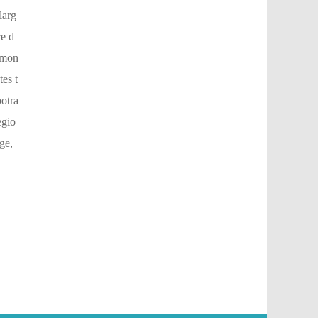
larg
re d
1-mon
es t
potra
egio
ge,