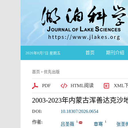
首页
期刊介绍
2026年8月7日 星期五
首页
优先出版
>
PDF
HTML阅读
XML
2003-2023年内蒙古浑善达
DOI:
10.18307/2026.0654
作者:
1
1
吕圣薇
章骞
张圣