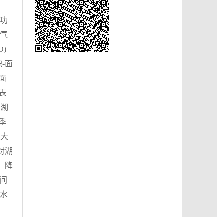
功
气
D)
-面
面
表
。湖
季
，大
对湖
。降
间
水