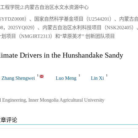
工程学院;2.内蒙古自治区水文水资源中心
YFDZ0008）、国家自然科学基金项目（U2544201）、内蒙古
8，2025YQ029）、内蒙古自治区水利科技项目（NSK202405）
目（NMGIRT2313）和“草原英才” 创新团队项目
limate Drivers in the Hunshandake Sandy
1
1
1
Zhang Shengwei
Luo Meng
Lin Xi
 Engineering, Inner Mongolia Agricultural University
文章评论