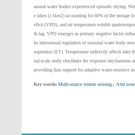
asonal water bodies experienced episodic drying. Net
e lakes (≥1km2) accounting for 60% of the storage los
eficit (VPD), and air temperature exhibit spatiotemp
th lag. VPD emerges as primary negative factor influ
he interannual regulation of seasonal water body area
nspiration (ET). Temperature indirectly affects lake
nal-scale study elucidates the response mechanisms a
providing data support for adaptive water-resource ma
Key words:
Multi-source remote sensing
;
Arid zone