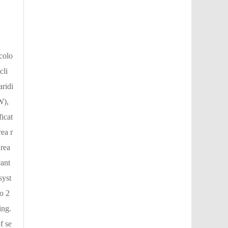
colo
cli
aridi
W),
icat
ea r
area
cant
syst
o 2
ing.
f se