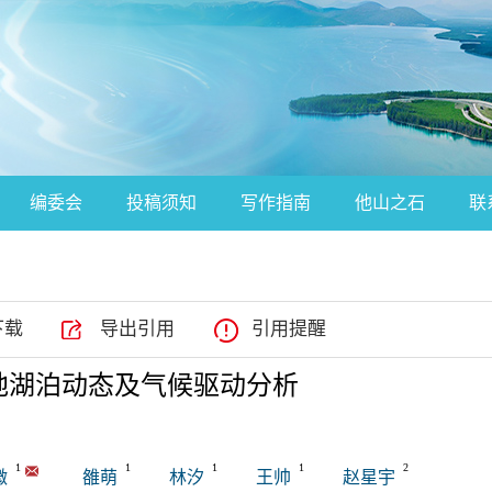
编委会
投稿须知
写作指南
他山之石
联
下载
导出引用
引用提醒
克沙地湖泊动态及气候驱动分析
1
1
1
1
2
微
雒萌
林汐
王帅
赵星宇