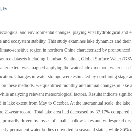
沙地
 ecological and environmental changes, playing vital hydrological and e
ce and ecosystem stability. This study examines lake dynamics and their 
imate-sensitive region in northern China characterized by pronounced 
ti-source datasets including Landsat, Sentinel, Global Surface Water (GS
er extent was mapped applying the water-index method, water classif
ication. Changes in water storage were estimated by combining stage-ar
d on these methods, we quantified monthly and annual changes in lake 
le analyzing relevant meteorological factors. Results indicate signifi
d in lake extent from May to October. At the interannual scale, the lake 
the 21-year record. Total lake area had decreased by 37.17% compared t
 primarily driven by losses of small, shallow lakes and widespread dry
rmerly permanent water bodies converted to seasonal status, while 86% o