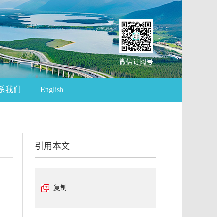
微信订阅号
系我们
English
引用本文
复制