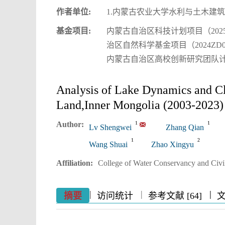
作者单位:
1.内蒙古农业大学水利与土木建筑
基金项目:
内蒙古自治区科技计划项目（2025
治区自然科学基金项目（2024ZD0
内蒙古自治区高校创新研究团队计划项
Analysis of Lake Dynamics and C
Land,Inner Mongolia (2003-2023)
Author:
1
1
Lv Shengwei
Zhang Qian
1
2
Wang Shuai
Zhao Xingyu
Affiliation:
College of Water Conservancy and Civil
|
|
|
|
|
|
|
摘要
访问统计
参考文献 [64]