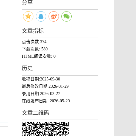
分享
自
、
文章指标
点击次数:
374
下载次数:
580
HTML阅读次数:
0
历史
收稿日期:
2025-09-30
最后修改日期:
2026-01-29
录用日期:
2026-02-27
在线发布日期:
2026-05-20
文章二维码