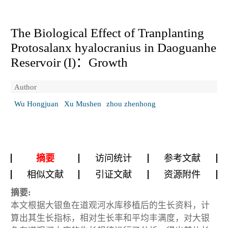
The Biological Effect of Tranplanting
Protosalanx hyalocranius
in Daoguanhe
Reservoir (I)：Growth
Author
Wu Hongjuan
Xu Mushen
zhou zhenhong
摘要
访问统计
参考文献
相似文献
引证文献
资源附件
摘要:
本文根据大银鱼在道观河水库移植后的生长资料，计
算出其生长指标，相对生长率和平均丰满度，对大银