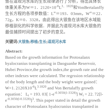
鱼在道观河水库的生长规律进行了分析，得出其体长
-6
3．1820
体重关系为W＝1．2120×10
L
和VonBertalanffy
∞
∞
生长方程的各项参数值：L
＝193．03mm，W
＝22．
72g，K＝0．3328，由此得出大银鱼在该地区水域能
移植驯化的科学依据．并据此为道现河水库大银鱼的
最佳捕捞时间提出了初步的意见。
关键词:
大银鱼
;
移植
;
生长
;
道观河水库
Abstract:
Based on the growth information for
Protosalanx
hyalocranius
transplanting in Daoguanhe Reservoir,
Hubei Province,the growth index,the growth rate and the
other indexes were calculated. The regrssion relationship
of the body length and the body weight were gained：
-6
3.1820
W=1. 2120X10
L
and Von Bertalaffy growth
-0.3050(1-3328)
equation： L
= 193. 03[ 1-e
] W
= 22. 72[l-
t
t
-0.3050(l-0.3328)
3
e
]
. This paper stated in detail the growth
character of
Protosalanx hyalocranius
transplanted in