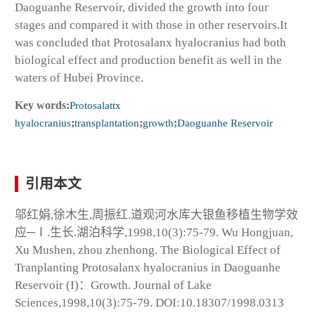
Daoguanhe Reservoir, divided the growth into four
stages and compared it with those in other reservoirs.It
was concluded that
Protosalanx hyalocranius
had both
biological effect and production benefit as well in the
waters of Hubei Province.
Key words:
Protosalattx
hyalocranius
;
transplantation
;
growth
;
Daoguanhe Reservoir
引用本文
邬红娟,徐木生,周振红.道观河水库大银鱼移植生物学效
应─Ⅰ.生长.湖泊科学,1998,10(3):75-79. Wu Hongjuan,
Xu Mushen, zhou zhenhong. The Biological Effect of
Tranplanting
Protosalanx hyalocranius
in Daoguanhe
Reservoir (I)：Growth. Journal of Lake
Sciences,1998,10(3):75-79. DOI:10.18307/1998.0313