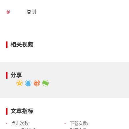
复制
相关视频
分享
文章指标
点击次数:
下载次数: