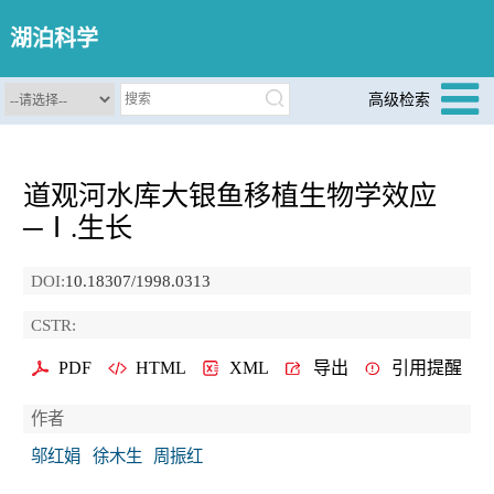
湖泊科学
高级检索
道观河水库大银鱼移植生物学效应
─Ⅰ.生长
DOI:
10.18307/1998.0313
CSTR:
PDF
HTML
XML
导出
引用提醒
作者
邬红娟
徐木生
周振红