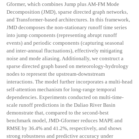
Gformer, which combines Jump plus AM-FM Mode
Decomposition (JMD), sparse directed graph networks,
and Transformer-based architectures. In this framework,
JMD decomposes the non-stationary runoff time series
into jump components (representing abrupt runoff
events) and periodic components (capturing seasonal
and inter-annual fluctuations), effectively mitigating
noise and mode aliasing. Additionally, we construct a
sparse directed graph based on meteorology-hydrology
nodes to represent the upstream-downstream
interactions. The model further incorporates a multi-head
self-attention mechanism for long-range temporal
dependencies. Experiments conducted on multi-time-
scale runoff predictions in the Daliao River Basin
demonstrate that, compared to the second-best
benchmark model, JMD-Gformer reduces MAPE and
RMSE by 36.4% and 41.2%, respectively, and shows
strong robustness and predictive accuracy under