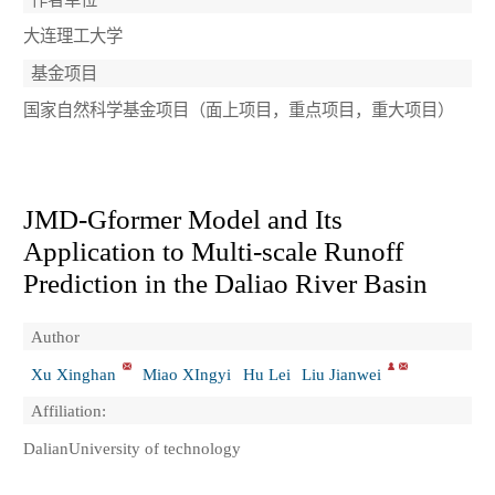
大连理工大学
基金项目
国家自然科学基金项目（面上项目，重点项目，重大项目）
JMD-Gformer Model and Its
Application to Multi-scale Runoff
Prediction in the Daliao River Basin
Author
Xu Xinghan
Miao XIngyi
Hu Lei
Liu Jianwei
Affiliation:
DalianUniversity of technology