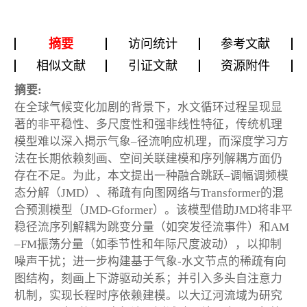
摘要
访问统计
参考文献
相似文献
引证文献
资源附件
摘要:
在全球气候变化加剧的背景下，水文循环过程呈现显
著的非平稳性、多尺度性和强非线性特征，传统机理
模型难以深入揭示气象–径流响应机理，而深度学习方
法在长期依赖刻画、空间关联建模和序列解耦方面仍
存在不足。为此，本文提出一种融合跳跃–调幅调频模
态分解（JMD）、稀疏有向图网络与Transformer的混
合预测模型（JMD-Gformer）。该模型借助JMD将非平
稳径流序列解耦为跳变分量（如突发径流事件）和AM
–FM振荡分量（如季节性和年际尺度波动），以抑制
噪声干扰；进一步构建基于气象-水文节点的稀疏有向
图结构，刻画上下游驱动关系；并引入多头自注意力
机制，实现长程时序依赖建模。以大辽河流域为研究