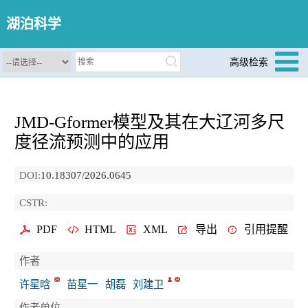
湖泊科学
高级检索
JMD-Gformer模型及其在大辽河多尺
度径流预测中的应用
DOI:
10.18307/2026.0645
CSTR:
PDF
HTML
XML
导出
引用提醒
作者
许星晗
苗星一
胡磊
刘建卫
作者单位