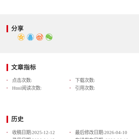
分享
文章指标
点击次数:
下载次数:
Html阅读次数:
引用次数:
历史
收稿日期:
2025-12-12
最后修改日期:
2026-04-10