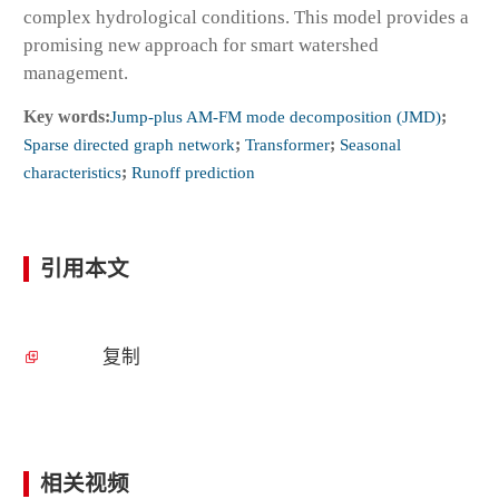
complex hydrological conditions. This model provides a
promising new approach for smart watershed
management.
Key words:
Jump-plus AM-FM mode decomposition (JMD)
;
Sparse directed graph network
;
Transformer
;
Seasonal
characteristics
;
Runoff prediction
引用本文
复制
相关视频