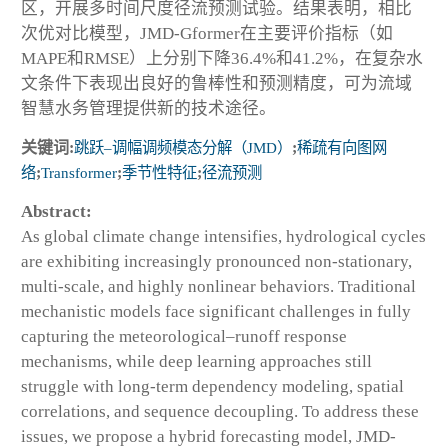
区，开展多时间尺度径流预测试验。结果表明，相比
次优对比模型，JMD-Gformer在主要评价指标（如
MAPE和RMSE）上分别下降36.4%和41.2%，在复杂水
文条件下表现出良好的鲁棒性和预测精度，可为流域
智慧水务管理提供新的技术途径。
关键词:
跳跃–调幅调频模态分解（JMD）
;
稀疏有向图网
络
;
Transformer
;
季节性特征
;
径流预测
Abstract:
As global climate change intensifies, hydrological cycles
are exhibiting increasingly pronounced non-stationary,
multi-scale, and highly nonlinear behaviors. Traditional
mechanistic models face significant challenges in fully
capturing the meteorological–runoff response
mechanisms, while deep learning approaches still
struggle with long-term dependency modeling, spatial
correlations, and sequence decoupling. To address these
issues, we propose a hybrid forecasting model, JMD-