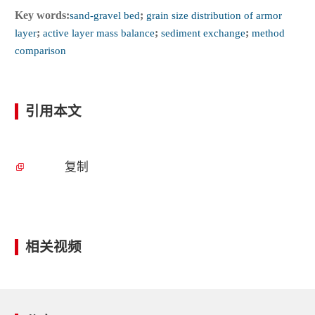
Key words:
sand-gravel bed
;
grain size distribution of armor
layer
;
active layer mass balance
;
sediment exchange
;
method
comparison
引用本文
复制
相关视频