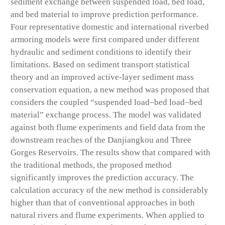
sediment exchange between suspended load, bed load,
and bed material to improve prediction performance.
Four representative domestic and international riverbed
armoring models were first compared under different
hydraulic and sediment conditions to identify their
limitations. Based on sediment transport statistical
theory and an improved active-layer sediment mass
conservation equation, a new method was proposed that
considers the coupled “suspended load–bed load–bed
material” exchange process. The model was validated
against both flume experiments and field data from the
downstream reaches of the Danjiangkou and Three
Gorges Reservoirs. The results show that compared with
the traditional methods, the proposed method
significantly improves the prediction accuracy. The
calculation accuracy of the new method is considerably
higher than that of conventional approaches in both
natural rivers and flume experiments. When applied to