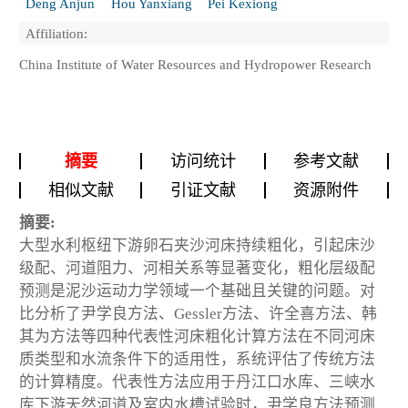
Deng Anjun
Hou Yanxiang
Pei Kexiong
Affiliation:
China Institute of Water Resources and Hydropower Research
摘要
访问统计
参考文献
相似文献
引证文献
资源附件
摘要:
大型水利枢纽下游卵石夹沙河床持续粗化，引起床沙
级配、河道阻力、河相关系等显著变化，粗化层级配
预测是泥沙运动力学领域一个基础且关键的问题。对
比分析了尹学良方法、Gessler方法、许全喜方法、韩
其为方法等四种代表性河床粗化计算方法在不同河床
质类型和水流条件下的适用性，系统评估了传统方法
的计算精度。代表性方法应用于丹江口水库、三峡水
库下游天然河道及室内水槽试验时，尹学良方法预测