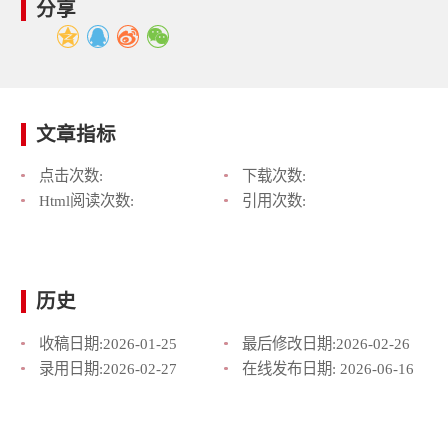
分享
文章指标
点击次数:
下载次数:
Html阅读次数:
引用次数:
历史
收稿日期:
2026-01-25
最后修改日期:
2026-02-26
录用日期:
2026-02-27
在线发布日期:
2026-06-16