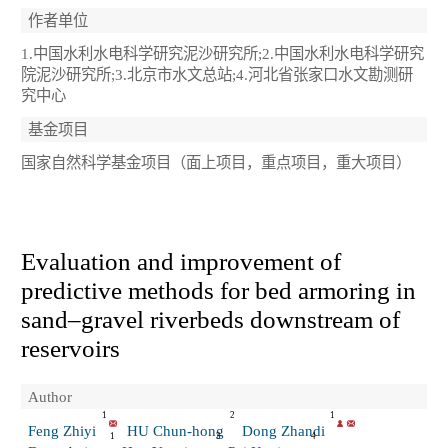
作者单位
1.中国水利水电科学研究泥沙研究所;2.中国水利水电科学研究
院泥沙研究所;3.北京市水文总站;4.河北省张家口水文勘测研
究中心
基金项目
国家自然科学基金项目（面上项目，重点项目，重大项目）
Evaluation and improvement of
predictive methods for bed armoring in
sand–gravel riverbeds downstream of
reservoirs
Author
1
2
1
Feng Zhiyi
HU Chun-hong
Dong Zhandi
1
3
4