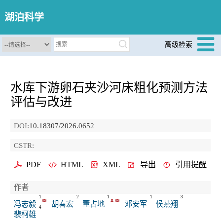
湖泊科学
高级检索
水库下游卵石夹沙河床粗化预测方法
评估与改进
DOI:
10.18307/2026.0652
CSTR:
PDF
HTML
XML
导出
引用提醒
作者
1
2
1
1
3
冯志毅
胡春宏
董占地
邓安军
侯燕翔
4
裴柯雄