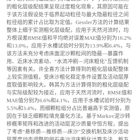
的粗化层级配结果呈现过度粗化现象，其原因可能在
于该方法假设处于临界起动粒径与最大隐蔽粒径之间
粒径组的累计占比取为定值。Gessler方法的计算结果
整体上细于实测粗化层级配，应用于天然河流时，均
方根误差RMSE值和平均绝对误差MAE值分别为16.2%
和13.0%，应用于水槽试验时分别为13.9%和6.4%，与
该方法未充分考虑床面泥沙颗粒间的隐蔽—暴露作
用、近床水流紊动、“水流冲刷—河床粗化”互馈机制
等因素有关。许全喜方法计算得到的粗化层级配整体
上较实测值粗，受床沙粗化稳定条件设置及活动层厚
度取值影响较大。韩其为方法计算得到的粗化层级配
与实际级配较为接近，应用于天然河流时，RMSE值和
MAE值分别为6.6%和4.1%，应用于水槽试验时分别为
5.5%和3.4%，而细颗粒组分占比普遍高于实测值，原
因在于缺乏细颗粒填充量化方法。基于Markov泥沙转
移概率矩阵和改进的活动层泥沙质量守恒方程，提出
了考虑“悬移质—推移质—床沙”交换机制及床沙活动
层厚度动态调整的卵石夹沙河床粗化计算方法。新方