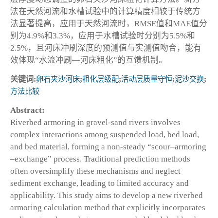
法在天然河流和水槽试验中的计算精度相较于传统方
法显著提高，应用于天然河流时，RMSE值和MAE值分
别为4.9%和3.3%，应用于水槽试验时分别为5.5%和
2.5%，且河床冲刷深度的预测值与实测值吻合，能有
效体现“水流冲刷—河床粗化”的互馈机制。
关键词:
卵石夹沙河床
;
粗化层级配
;
活动层质量守恒
;
泥沙交换
;
方法比较
Abstract:
Riverbed armoring in gravel-sand rivers involves
complex interactions among suspended load, bed load,
and bed material, forming a non-steady “scour–armoring
–exchange” process. Traditional prediction methods
often oversimplify these mechanisms and neglect
sediment exchange, leading to limited accuracy and
applicability. This study aims to develop a new riverbed
armoring calculation method that explicitly incorporates