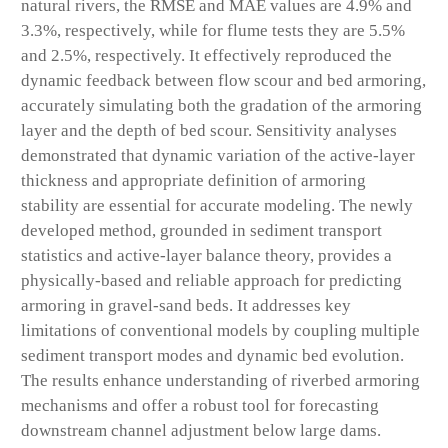
natural rivers, the RMSE and MAE values are 4.9% and
3.3%, respectively, while for flume tests they are 5.5%
and 2.5%, respectively. It effectively reproduced the
dynamic feedback between flow scour and bed armoring,
accurately simulating both the gradation of the armoring
layer and the depth of bed scour. Sensitivity analyses
demonstrated that dynamic variation of the active-layer
thickness and appropriate definition of armoring
stability are essential for accurate modeling. The newly
developed method, grounded in sediment transport
statistics and active-layer balance theory, provides a
physically-based and reliable approach for predicting
armoring in gravel-sand beds. It addresses key
limitations of conventional models by coupling multiple
sediment transport modes and dynamic bed evolution.
The results enhance understanding of riverbed armoring
mechanisms and offer a robust tool for forecasting
downstream channel adjustment below large dams.