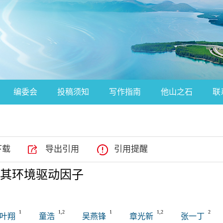
编委会
投稿须知
写作指南
他山之石
联
下载
导出引用
引用提醒
其环境驱动因子
1
1,2
1
1,2
2
叶翔
童浩
吴燕锋
章光新
张一丁