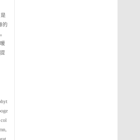
N是
春的
。
暖
提
phyt
opoge
 col
umn,
rat