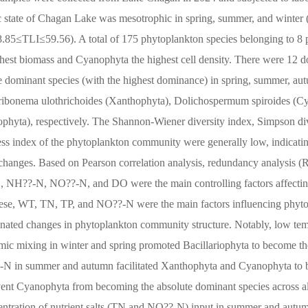
ic state of Chagan Lake was mesotrophic in spring, summer, and winter 
.85≤TLI≤59.56). A total of 175 phytoplankton species belonging to 8 
ighest biomass and Cyanophyta the highest cell density. There were 12 
e dominant species (with the highest dominance) in spring, summer, au
 Tribonema ulothrichoides (Xanthophyta), Dolichospermum spiroides (C
iophyta), respectively. The Shannon-Wiener diversity index, Simpson di
ness index of the phytoplankton community were generally low, indicati
l changes. Based on Pearson correlation analysis, redundancy analysis 
 TN, NH??-N, NO??-N, and DO were the main controlling factors affecti
ese, WT, TN, TP, and NO??-N were the main factors influencing phyto
ted changes in phytoplankton community structure. Notably, low te
mic mixing in winter and spring promoted Bacillariophyta to become th
-N in summer and autumn facilitated Xanthophyta and Cyanophyta to 
vent Cyanophyta from becoming the absolute dominant species across al
centration of nutrient salts (TN and NO??-N) input in summer and autu