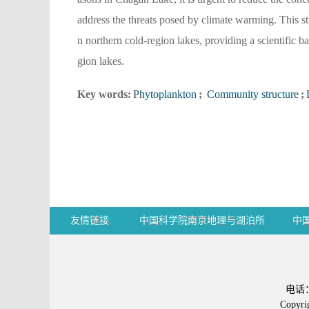
address the threats posed by climate warming. This s
n northern cold-region lakes, providing a scientific b
gion lakes.
Key words:
Phytoplankton
;
Community structure
;
友情链接:
中国科学院南京地理与湖泊所
中
Chemical Abstracts
电话：0
Copy