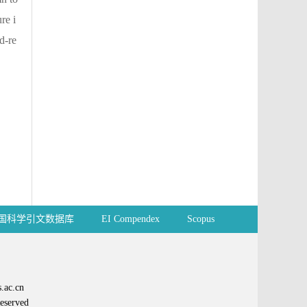
re i
d-re
国科学引文数据库
EI Compendex
Scopus
ac.cn
erved