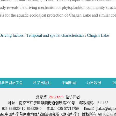
tudy reveals the driving mechanism of phytoplankton community structu
asis for the aquatic ecological protection of Chagan Lake and similar col
Driving factors
;
Temporal and spatial characteristics
;
Chagan Lake
国海洋湖沼学会
科学出版社
中国知网
万方数据
中
您是第
28553273
位访问者
地址：南京市江宁区麒麟街道创展路299号 邮政编码：211135
25-86882041；86882040 传真：025-57714759 Email：jlakes@niglas.
right:中国科学院南京地理与湖泊研究所《湖泊科学》 版权所有:All Rights Res