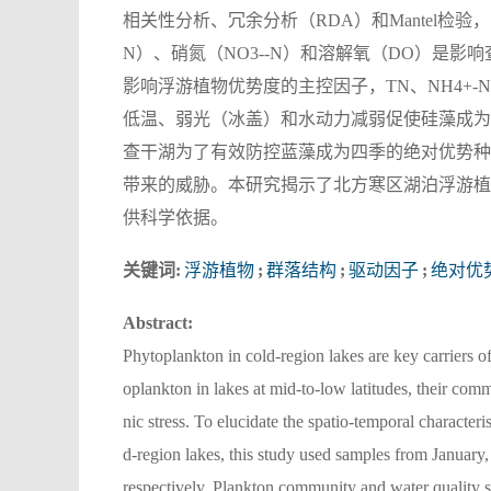
相关性分析、冗余分析（RDA）和Mantel检验
N）、硝氮（NO3--N）和溶解氧（DO）是影响
影响浮游植物优势度的主控因子，TN、NH4+
低温、弱光（冰盖）和水动力减弱促使硅藻成为
查干湖为了有效防控蓝藻成为四季的绝对优势种
带来的威胁。本研究揭示了北方寒区湖泊浮游植
供科学依据。
关键词:
浮游植物
;
群落结构
;
驱动因子
;
绝对优
Abstract:
Phytoplankton in cold-region lakes are key carriers 
oplankton in lakes at mid-to-low latitudes, their com
nic stress. To elucidate the spatio-temporal character
d-region lakes, this study used samples from January
respectively. Plankton community and water quality 