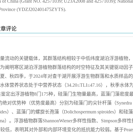
on of China (Grant NO. 42571039; U23A2008 and 42571039); Nationa
in Province (YDZJ202401475ZYTS).
文章评论
量流动的关键载体，其群落结构相较于中低纬度湖泊浮游植物，
为阐明寒区湖泊浮游植物群落结构的时空特征及其关键驱动因子
、夏、秋四季，于2024年对查干湖开展浮游生物群落和水质样品
养状态处于中营养状态（34.20≤TLI≤47.16），秋季水体
次研究共鉴定出浮游植物8门175种，硅藻门生物量最高，蓝藻门藻密度
对优势种（优势度最高）分别为硅藻门的尖针杆藻（Synedra a
oides）、蓝藻门的螺旋长孢藻（Dolichospermum spiroides）和硅
tissima）。浮游植物群落ShannonWiener多样性指数、Simpson多样
指数普遍较低，表明其对外部和内部环境变化的抵抗能力较弱。基于Pears