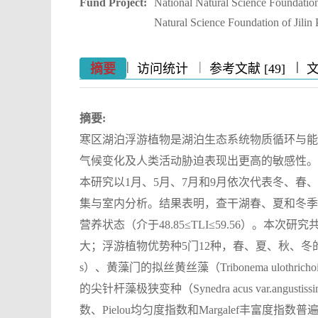
Fund Project:
National Natural Science Foundati
Natural Science Foundation of Jil
|
|
|
|
|
|
|
摘要
访问统计
参考文献 [49]
摘要:
寒区湖泊浮游植物是湖泊生态系统物质循环与能
气候变化及人类活动胁迫表现出更高的敏感性。
本研究以1月、5月、7月和9月依次代表冬、春
集与室内分析。结果表明，查干湖春、夏和冬季水体营
营养状态（介于48.85≤TLI≤59.56）。本
大；浮游植物优势种5门12种，春、夏、秋、冬的绝
s）、黄藻门的拟丝黄丝藻（Tribonema ulothrich
的尖针杆藻极狭变种（Synedra acus var.angus
数、Pielou均匀度指数和Margalef丰富度