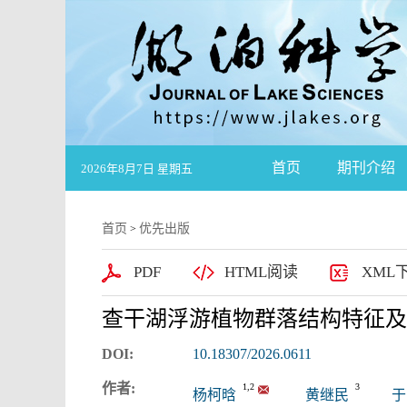
首页
期刊介绍
2026年8月7日 星期五
首页
优先出版
>
PDF
HTML阅读
XML
查干湖浮游植物群落结构特征及
DOI:
10.18307/2026.0611
作者:
1,2
3
杨柯晗
黄继民
于