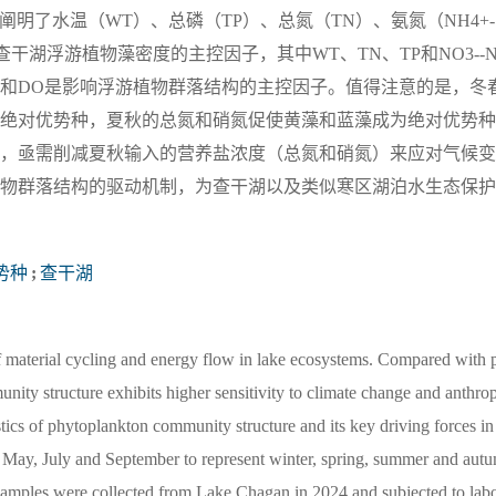
，阐明了水温（WT）、总磷（TP）、总氮（TN）、氨氮（NH4+-
查干湖浮游植物藻密度的主控因子，其中WT、TN、TP和NO3--
-N和DO是影响浮游植物群落结构的主控因子。值得注意的是，冬
绝对优势种，夏秋的总氮和硝氮促使黄藻和蓝藻成为绝对优势种
，亟需削减夏秋输入的营养盐浓度（总氮和硝氮）来应对气候变
物群落结构的驱动机制，为查干湖以及类似寒区湖泊水生态保护
势种
;
查干湖
of material cycling and energy flow in lake ecosystems. Compared with 
munity structure exhibits higher sensitivity to climate change and anthr
istics of phytoplankton community structure and its key driving forces in
, May, July and September to represent winter, spring, summer and aut
samples were collected from Lake Chagan in 2024 and subjected to labo