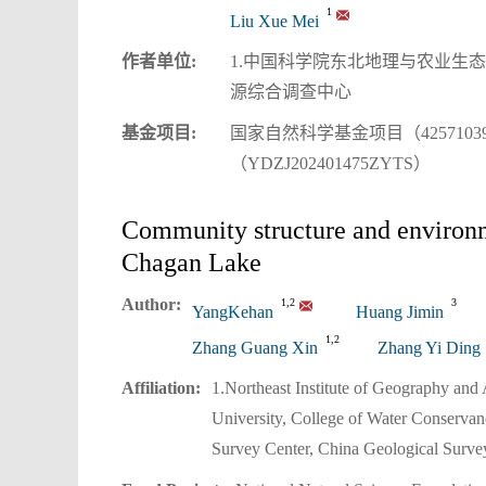
1
Liu Xue Mei
作者单位:
1.中国科学院东北地理与农业生态
源综合调查中心
基金项目:
国家自然科学基金项目（42571039；
（YDZJ202401475ZYTS）
Community structure and environme
Chagan Lake
Author:
1,2
3
YangKehan
Huang Jimin
1,2
Zhang Guang Xin
Zhang Yi Ding
Affiliation:
1.Northeast Institute of Geography an
University, College of Water Conserva
Survey Center, China Geological Surve