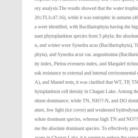
ory analysis.The results showed that the water troph
20≤TLI≤47.16), while it was eutrophic in autumn (48
a were identified, with Bacillariophyta having the h
nant phytoplankton species from 5 phyla; the absolut
n, and winter were Synedra acus (Bacillariophyta),
phyta), and Synedra acus var. angustissima (Bacillar
ity index, Pielou evenness index, and Margalef rich
eak resistance to external and internal environmenta
A), and Mantel tests, it was clarified that WT, TP,
hytoplankton cell density in Chagan Lake. Among th
nkton dominance, while TN, NH??-N, and DO domina
ature, low light (ice cover) and weakened hydrodyna
solute dominant species, whereas high TN and NO??
me the absolute dominant species. To effectively pre
asons in Chagan Lake, it is urgent to reduce the con