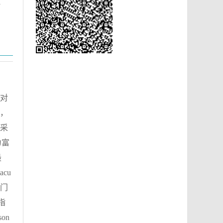
l
对
，
的采
为富
最
cu
藻门
性指
on