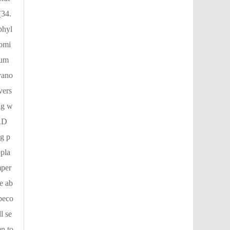
(34.
phyl
domi
tum
yano
vers
ng w
(RD
ng p
pla
mper
e ab
beco
l se
mn to