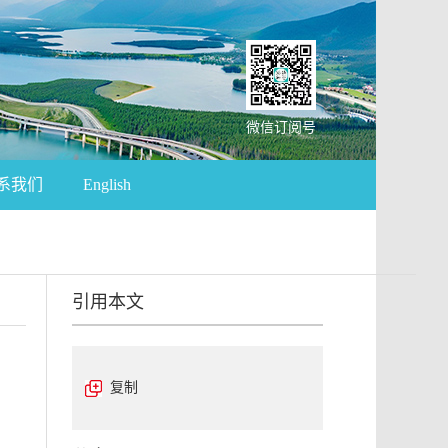
微信订阅号
系我们
English
引用本文
复制