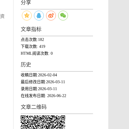
分享
然资
文章指标
点击次数:
182
下载次数:
419
HTML阅读次数:
0
历史
收稿日期:
2026-02-04
最后修改日期:
2026-03-11
录用日期:
2026-03-11
在线发布日期:
2026-06-22
文章二维码