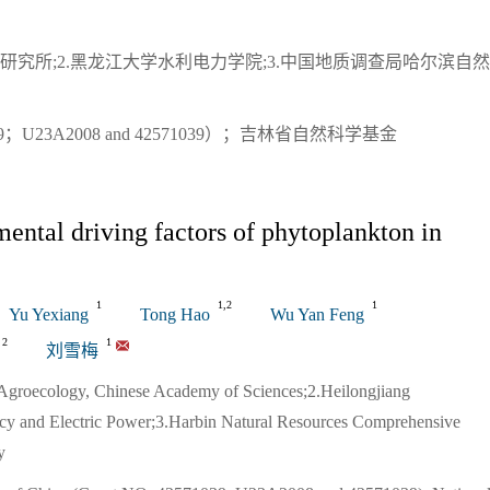
研究所;2.黑龙江大学水利电力学院;3.中国地质调查局哈尔滨自
U23A2008 and 42571039）；吉林省自然科学基金
ntal driving factors of phytoplankton in
1
1,2
1
Yu Yexiang
Tong Hao
Wu Yan Feng
2
1
刘雪梅
d Agroecology, Chinese Academy of Sciences;2.Heilongjiang
ncy and Electric Power;3.Harbin Natural Resources Comprehensive
y